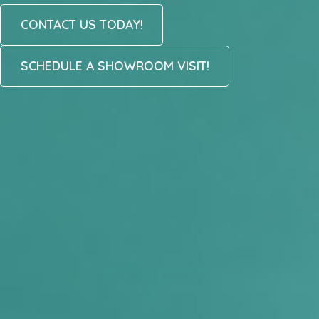
CONTACT US TODAY!
SCHEDULE A SHOWROOM VISIT!