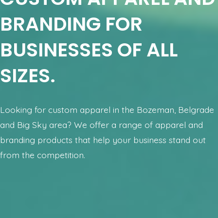
BRANDING FOR
BUSINESSES OF ALL
SIZES.
Looking for custom apparel in the Bozeman, Belgrade
and Big Sky area? We offer a range of apparel and
branding products that help your business stand out
from the competition.