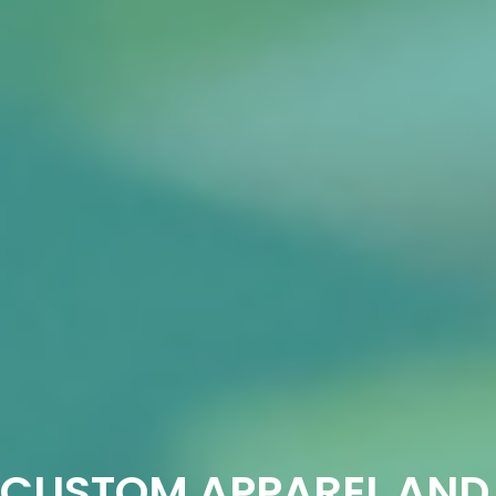
CUSTOM APPAREL AND